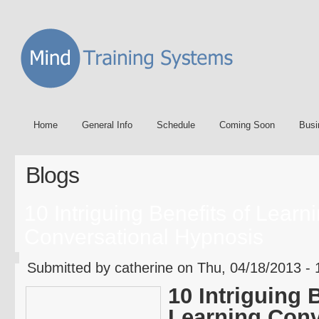
Home
General Info
Schedule
Coming Soon
Busi
Blogs
10 Intriguing Benefits of Learn
Conversational Hypnosis
Submitted by catherine on Thu, 04/18/2013 - 
10 Intriguing 
Learning Conv