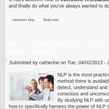
and finally do what you've always wanted to d
catherine's blog
Read more
NLP is a practical and results
driven method....
Submitted by catherine on Tue, 04/02/2013 - 
NLP is the most practic
method there is availabl
detect, understand and g
conscious and unconsci
By studying NLP with us
how to specifically harness the power of NLP s