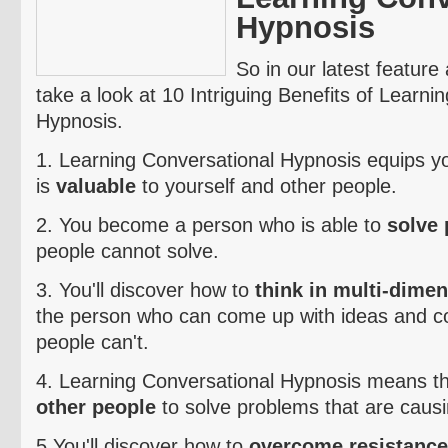
Hypnosis
So in our latest feature 
take a look at 10 Intriguing Benefits of Learni
Hypnosis.
1. Learning Conversational Hypnosis equips you 
is
valuable
to yourself and other people.
2. You become a person who is able to
solve
people cannot solve.
3. You'll discover how to
think in multi-dime
the person who can come up with ideas and co
people can't.
4. Learning Conversational Hypnosis means t
other people
to solve problems that are caus
5.You'll discover how to
overcome resistance