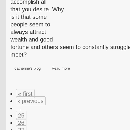
accomplish all
that you desire. Why
is it that some
people seem to
always attract
wealth and good
fortune and others seem to constantly struggl
meet?
catherine's blog
Read more
« first
‹ previous
…
25
26
27