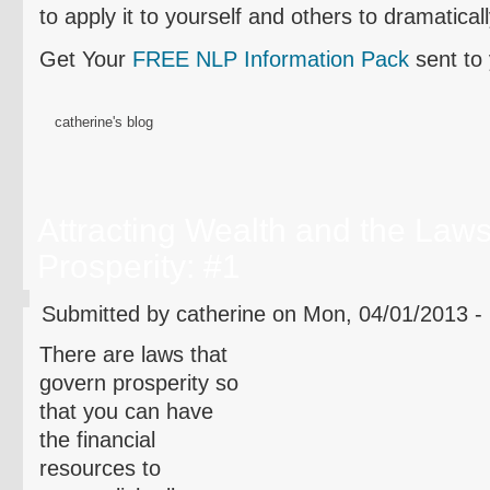
to apply it to yourself and others to dramatical
Get Your
FREE NLP Information Pack
sent to
catherine's blog
Attracting Wealth and the Laws
Prosperity: #1
Submitted by catherine on Mon, 04/01/2013 -
There are laws that
govern prosperity so
that you can have
the financial
resources to