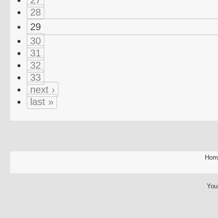
28
29
30
31
32
33
next ›
last »
Hom
You