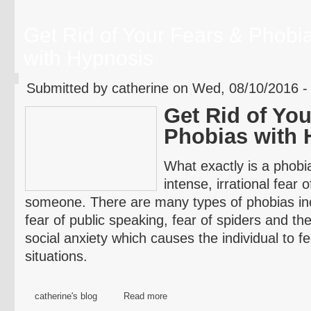
Get Rid of Your Fears & Phobi
with Hypnosis
Submitted by catherine on Wed, 08/10/2016 -
Get Rid of You
Phobias with 
What exactly is a phobi
intense, irrational fear 
someone. There are many types of phobias incl
fear of public speaking, fear of spiders and the
social anxiety which causes the individual to fee
situations.
catherine's blog
Read more