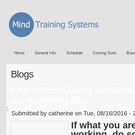
Home
General Info
Schedule
Coming Soon
Busi
Blogs
If What You're Doing Isn't Work
Do Something Else
Submitted by catherine on Tue, 08/16/2016 - 
If what you ar
working, do s