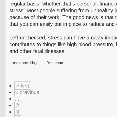
regular basis; whether that’s personal, financia
stress. Most people suffering from unhealthy l
because of their work. The good news is that t
that you can easily put in place to reduce and 
Left unchecked, stress can have a nasty impa
contributes to things like high blood pressure,
and other fatal illnesses.
catherine's blog
Read more
« first
‹ previous
…
2
3