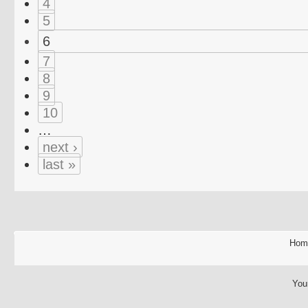
4
5
6
7
8
9
10
…
next ›
last »
Hom
You