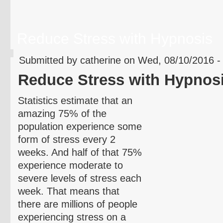
Reduce Stress with Hypnosis
Submitted by catherine on Wed, 08/10/2016 -
Reduce Stress with Hypnos
Statistics estimate that an
amazing 75% of the
population experience some
form of stress every 2
weeks. And half of that 75%
experience moderate to
severe levels of stress each
week. That means that
there are millions of people
experiencing stress on a