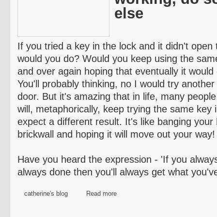
else
If you tried a key in the lock and it didn't ope
would you do? Would you keep using the same 
and over again hoping that eventually it would
You'll probably thinking, no I would try another
door. But it's amazing that in life, many people
will, metaphorically, keep trying the same key
expect a different result. It's like banging you
brickwall
and hoping it will move out your way!
Have you heard the expression - 'If you alway
always done then you'll always get what you've 
catherine's blog
Read more